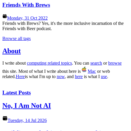
Friends With Brews
Monday, 31 Oct 2022
Friends with Brews? Yes, it's the more inclusive incarnation of the
Friends with Beer podcast.
Browse all tags
About
I write about
computing related topics
. You can
search
or
browse
this site. Most of what I write about here is
Mac
or web
related.
Here
is what I'm up to
now
, and
here
is what I
use
.
Latest Posts
No, I Am Not AI
Tuesday, 14 Jul 2026