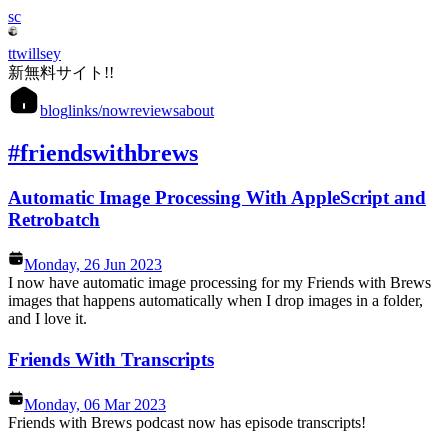
sc
ttwillsey
新無料サイト!!
blog
links
/now
reviews
about
#friendswithbrews
Automatic Image Processing With AppleScript and
Retrobatch
Monday, 26 Jun 2023
I now have automatic image processing for my Friends with Brews
images that happens automatically when I drop images in a folder,
and I love it.
Friends With Transcripts
Monday, 06 Mar 2023
Friends with Brews podcast now has episode transcripts!