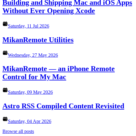
Building and Shipping Mac and iOS Apps
Without Ever Opening Xcode
Saturday, 11 Jul 2026
MikanRemote Utilities
Wednesday, 27 May 2026
MikanRemote — an iPhone Remote
Control for My Mac
Saturday, 09 May 2026
Astro RSS Compiled Content Revisited
Saturday, 04 Apr 2026
Browse all posts