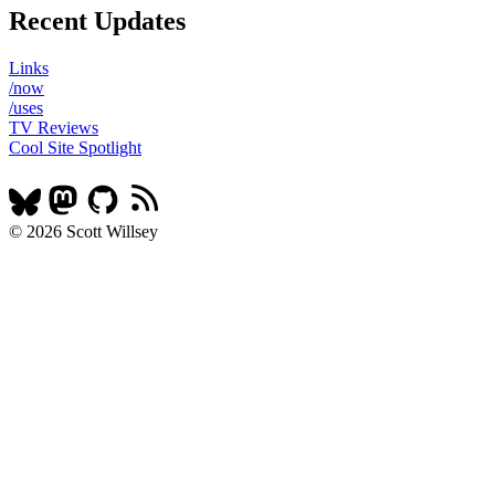
Recent Updates
Links
/now
/uses
TV Reviews
Cool Site Spotlight
© 2026 Scott Willsey