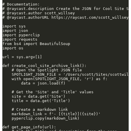
# Documentation:
# @raycast.description Create the JSON for Cool Site Sp
# @raycast.author scott_willsey
# @raycast.authorURL https://raycast.com/scott_willsey
import sys
import json
import pyperclip
import requests
from bs4 import BeautifulSoup
import os
url = sys.argv[1]
def create_cool_site_archive_link():
    # Open the Spotlight JSON file
    SPOTLIGHT_JSON_FILE = '/Users/scott/Sites/scottwill
    with open(SPOTLIGHT_JSON_FILE, 'r') as f:
        data = json.load(f)
    # Get the 'Site' and 'Title' values
    site = data.get('Site')
    title = data.get('Title')
    # Create a markdown link
    markdown_link = f'- [{title}]({site})'
    pyperclip.copy(markdown_link)
def get_page_info(url):