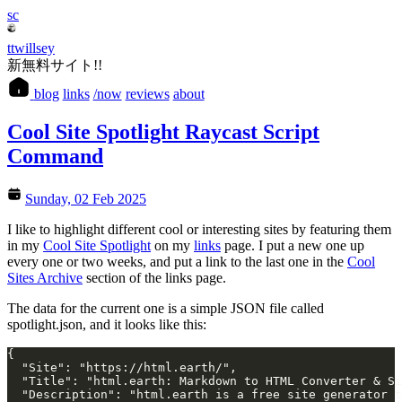
sc
ttwillsey
新無料サイト!!
blog
links
/now
reviews
about
Cool Site Spotlight Raycast Script
Command
Sunday, 02 Feb 2025
I like to highlight different cool or interesting sites by featuring them
in my
Cool Site Spotlight
on my
links
page. I put a new one up
every one or two weeks, and put a link to the last one in the
Cool
Sites Archive
section of the links page.
The data for the current one is a simple JSON file called
spotlight.json, and it looks like this:
{
  "Site": "https://html.earth/",
  "Title": "html.earth: Markdown to HTML Converter & Si
  "Description": "html.earth is a free site generator t