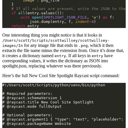
        "Image"
: png_file
    }
    # If all values are present, write the JSON to the 
    if
 all
(entry.values()):
        with
 open
(
SPOTLIGHT_JSON_FILE
,
 'w'
)
 as
 f:
            json.dump(entry, f,
 indent
=
4
)
    return
 entry
One interesting thing you might notice is that it looks in
/Users/scott/Scripts/scottwillsey/scottwillsey-
for any image file that ends in
, which it then
images/In
.png
extracts the file name minus the extension from. Once it’s done that,
it creates a dictionary named
. If all keys in
have
entry
entry
corresponding values, it writes the dictionary as JSON into
spotlight.json, replacing whatever was there previously.
Here’s the full New Cool Site Spotlight Raycast script command:
#!/Users/scott/Scripts/python/venv/bin/python
# Required parameters:
# @raycast.schemaVersion 1
# @raycast.title New Cool Site Spotlight
# @raycast.mode fullOutput
# Optional parameters:
# @raycast.argument1 { "type": "text", "placeholder": "
# @raycast.packageName Website