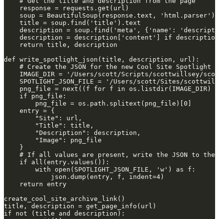
    # Get the title and description from the page
    response = requests.get(url)
    soup = BeautifulSoup(response.text, 'html.parser')
    title = soup.find('title').text
    description = soup.find('meta', {'name': 'descripti
    description = description['content'] if description
    return title, description
def write_spotlight_json(title, description, url):
    # Create the JSON for the new Cool Site Spotlight e
    IMAGE_DIR = '/Users/scott/Scripts/scottwillsey/scot
    SPOTLIGHT_JSON_FILE = '/Users/scott/Sites/scottwill
    png_file = next((f for f in os.listdir(IMAGE_DIR) i
    if png_file:
        png_file = os.path.splitext(png_file)[0]
    entry = {
        "Site": url,
        "Title": title,
        "Description": description,
        "Image": png_file
    }
    # If all values are present, write the JSON to the 
    if all(entry.values()):
        with open(SPOTLIGHT_JSON_FILE, 'w') as f:
            json.dump(entry, f, indent=4)
    return entry
create_cool_site_archive_link()
title, description = get_page_info(url)
if not (title and description):