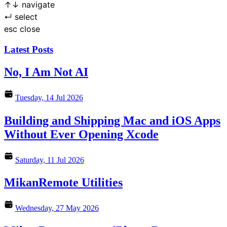
↑
↓
navigate
↵
select
esc
close
Latest Posts
No, I Am Not AI
Tuesday, 14 Jul 2026
Building and Shipping Mac and iOS Apps
Without Ever Opening Xcode
Saturday, 11 Jul 2026
MikanRemote Utilities
Wednesday, 27 May 2026