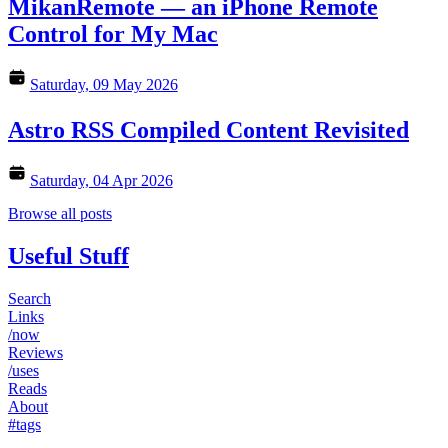
MikanRemote — an iPhone Remote
Control for My Mac
Saturday, 09 May 2026
Astro RSS Compiled Content Revisited
Saturday, 04 Apr 2026
Browse all posts
Useful Stuff
Search
Links
/now
Reviews
/uses
Reads
About
#tags