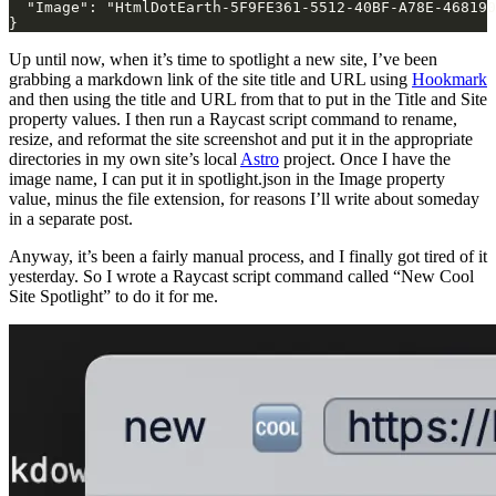
  "Image": "HtmlDotEarth-5F9FE361-5512-40BF-A78E-468190
}
Up until now, when it’s time to spotlight a new site, I’ve been
grabbing a markdown link of the site title and URL using
Hookmark
and then using the title and URL from that to put in the Title and Site
property values. I then run a Raycast script command to rename,
resize, and reformat the site screenshot and put it in the appropriate
directories in my own site’s local
Astro
project. Once I have the
image name, I can put it in spotlight.json in the Image property
value, minus the file extension, for reasons I’ll write about someday
in a separate post.
Anyway, it’s been a fairly manual process, and I finally got tired of it
yesterday. So I wrote a Raycast script command called “New Cool
Site Spotlight” to do it for me.