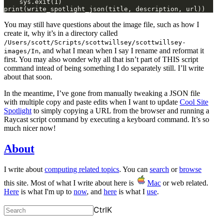
    sys.exit(1)
print(write_spotlight_json(title, description, url))
You may still have questions about the image file, such as how I
create it, why it’s in a directory called
/Users/scott/Scripts/scottwillsey/scottwillsey-
, and what I mean when I say I rename and reformat it
images/In
first. You may also wonder why all that isn’t part of THIS script
command intead of being something I do separately still. I’ll write
about that soon.
In the meantime, I’ve gone from manually tweaking a JSON file
with multiple copy and paste edits when I want to update
Cool Site
Spotlight
to simply copying a URL from the browser and running a
Raycast script command by executing a keyboard command. It’s so
much nicer now!
About
I write about
computing related topics
. You can
search
or
browse
this site. Most of what I write about here is
Mac
or web related.
Here
is what I'm up to
now
, and
here
is what I
use
.
Ctrl
K