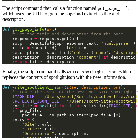
The script command then calls a function named
get_page_info
which uses the URL to grab the page and extract its title and
description.
def
 get_page_info
(
url
):
    # Get the title and description from the page
    response
 =
 requests.get(url)
    soup
 =
 BeautifulSoup(response.text,
 'html.parser'
)
    title
 =
 soup.find(
'title'
).text
    description
 =
 soup.find(
'meta'
, {
'name'
:
 'descripti
    description
 =
 description[
'content'
]
 if
 description
    return
 title, description
Finally, the script command calls
, which
write_spotlight_json
replaces the contents of spotlight.json with the new information.
def
 write_spotlight_json
(
title
,
 description
,
 url
):
    # Create the JSON for the new Cool Site Spotlight e
    IMAGE_DIR
 =
 '/Users/scott/Scripts/scottwillsey/scot
    SPOTLIGHT_JSON_FILE
 =
 '/Users/scott/Sites/scottwill
    png_file
 =
 next
((f
 for
 f
 in
 os.listdir(
IMAGE_DIR
)
 i
    if
 png_file:
        png_file
 =
 os.path.splitext(png_file)[
0
]
    entry
 =
 {
        "Site"
: url,
        "Title"
: title,
        "Description"
: description,