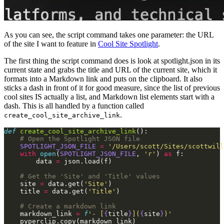
As you can see, the script command takes one parameter: the URL
of the site I want to feature in
Cool Site Spotlight
.
The first thing the script command does is look at spotlight.json in its
current state and grabs the title and URL of the current site, which it
formats into a Markdown link and puts on the clipboard. It also
sticks a dash in front of it for good measure, since the list of previous
cool sites IS actually a list, and Markdown list elements start with a
dash. This is all handled by a function called
.
create_cool_site_archive_link
def
 create_cool_site_archive_link
():
    # Open the Spotlight JSON file
    SPOTLIGHT_JSON_FILE
 =
 '/Users/scott/Sites/scottwill
    with
 open
(
SPOTLIGHT_JSON_FILE
,
 'r'
)
 as
 f:
        data
 =
 json.load(f)
    # Get the 'Site' and 'Title' values
    site
 =
 data.get(
'Site'
)
    title
 =
 data.get(
'Title'
)
    # Create a markdown link
    markdown_link
 =
 f
'- [
{
title
}
](
{
site
}
)'
    pyperclip.copy(markdown_link)