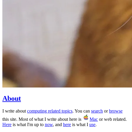
About
I write about
computing related topics
. You can
search
or
browse
this site. Most of what I write about here is
Mac
or web related.
Here
is what I'm up to
now
, and
here
is what I
use
.