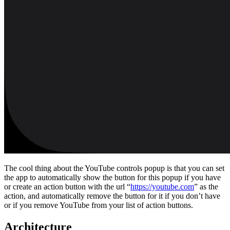
The cool thing about the YouTube controls popup is that you can set
the app to automatically show the button for this popup if you have
or create an action button with the url “
https://youtube.com
” as the
action, and automatically remove the button for it if you don’t have
or if you remove YouTube from your list of action buttons.
Architecture