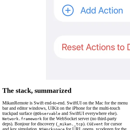
The stack, summarized
MikanRemote is Swift end-to-end. SwiftUI on the Mac for the menu
bar and editor windows, UIKit on the iPhone for the multi-touch
trackpad surface (
and SwiftUI everywhere else).
@Observable
for the WebSocket server (no third-party
Network.framework
deps). Bonjour for discovery (
).
for cursor
_mikan._tcp
CGEvent
and key simulation.
for URL opens. xcodegen for the
NSWorkspace