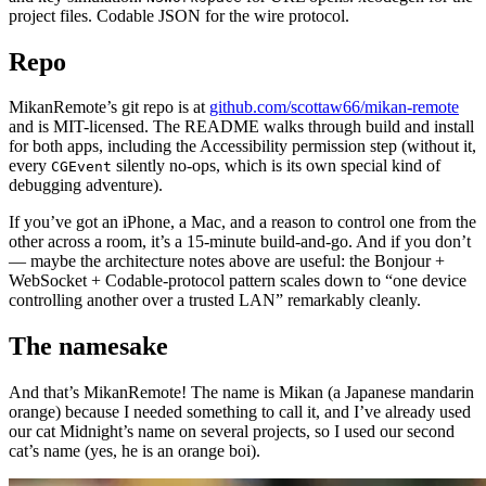
project files. Codable JSON for the wire protocol.
Repo
MikanRemote’s git repo is at
github.com/scottaw66/mikan-remote
and is MIT-licensed. The README walks through build and install
for both apps, including the Accessibility permission step (without it,
every
silently no-ops, which is its own special kind of
CGEvent
debugging adventure).
If you’ve got an iPhone, a Mac, and a reason to control one from the
other across a room, it’s a 15-minute build-and-go. And if you don’t
— maybe the architecture notes above are useful: the Bonjour +
WebSocket + Codable-protocol pattern scales down to “one device
controlling another over a trusted LAN” remarkably cleanly.
The namesake
And that’s MikanRemote! The name is Mikan (a Japanese mandarin
orange) because I needed something to call it, and I’ve already used
our cat Midnight’s name on several projects, so I used our second
cat’s name (yes, he is an orange boi).