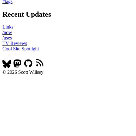
#tags
Recent Updates
Links
/now
/uses
TV Reviews
Cool Site Spotlight
© 2026 Scott Willsey