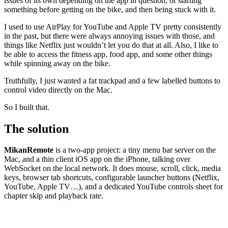
issues of its own depending on the app in question, or starting
something before getting on the bike, and then being stuck with it.
I used to use AirPlay for YouTube and Apple TV pretty consistently
in the past, but there were always annoying issues with those, and
things like Netflix just wouldn’t let you do that at all. Also, I like to
be able to access the fitness app, food app, and some other things
while spinning away on the bike.
Truthfully, I just wanted a fat trackpad and a few labelled buttons to
control video directly on the Mac.
So I built that.
The solution
MikanRemote
is a two-app project: a tiny menu bar server on the
Mac, and a thin client iOS app on the iPhone, talking over
WebSocket on the local network. It does mouse, scroll, click, media
keys, browser tab shortcuts, configurable launcher buttons (Netflix,
YouTube, Apple TV…), and a dedicated YouTube controls sheet for
chapter skip and playback rate.