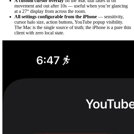
A custom cursor overlay
on the Mac that fades in on
movement and out after 10s — useful when you’re glancing
at a 27“ display from across the room.
All settings configurable from the iPhone
— sensitivity,
cursor halo size, action buttons, YouTube popup visibility.
The Mac is the single source of truth; the iPhone is a pure thin
client with zero local state.