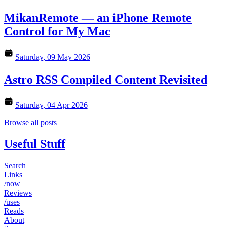
MikanRemote — an iPhone Remote
Control for My Mac
Saturday, 09 May 2026
Astro RSS Compiled Content Revisited
Saturday, 04 Apr 2026
Browse all posts
Useful Stuff
Search
Links
/now
Reviews
/uses
Reads
About