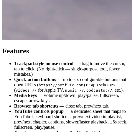
Features
Trackpad-style mouse control
— drag to move the cursor,
tap to click. (No right-click — single-purpose tool, fewer
mistakes.)
Quick-action buttons
— up to six configurable buttons that
open URLs (
) or app schemes
https://netflix.com
(
for Apple TV,
,
, etc.).
videos://
music://
podcasts://
Media keys
— volume up/down, play/pause, fullscreen,
escape, arrow keys.
Browser tab shortcuts
— close tab, prev/next tab.
YouTube controls popup
— a dedicated sheet that maps to
YouTube’s keyboard shortcuts: prev/next video in playlist,
prev/next chapter, captions, slower/faster playback, ±5s seek,
fullscreen, play/pause.