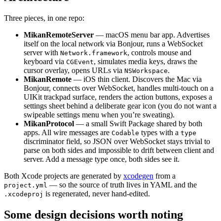
Three pieces, in one repo:
MikanRemoteServer
— macOS menu bar app. Advertises
itself on the local network via Bonjour, runs a WebSocket
server with
, controls mouse and
Network.framework
keyboard via
, simulates media keys, draws the
CGEvent
cursor overlay, opens URLs via
.
NSWorkspace
MikanRemote
— iOS thin client. Discovers the Mac via
Bonjour, connects over WebSocket, handles multi-touch on a
UIKit trackpad surface, renders the action buttons, exposes a
settings sheet behind a deliberate gear icon (you do not want a
swipeable settings menu when you’re sweating).
MikanProtocol
— a small Swift Package shared by both
apps. All wire messages are
types with a
Codable
type
discriminator field, so JSON over WebSocket stays trivial to
parse on both sides and impossible to drift between client and
server. Add a message type once, both sides see it.
Both Xcode projects are generated by
xcodegen
from a
— so the source of truth lives in YAML and the
project.yml
is regenerated, never hand-edited.
.xcodeproj
Some design decisions worth noting