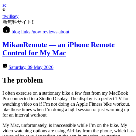
sc
ttwillsey
新無料サイト!!
blog
links
/now
reviews
about
MikanRemote — an iPhone Remote
Control for My Mac
Saturday, 09 May 2026
The problem
I often exercise on a stationary bike a few feet from my MacBook
Pro connected to a Studio Display. The display is a perfect TV for
watching video on if I’m not doing an Apple Fitness bike workout,
like those times when I’m doing a light session or just warming up
for an interval workout.
My Mac, unfortunately, is inaccessible while I’m on the bike. My
video watching options are using AirPlay from the phone, which has