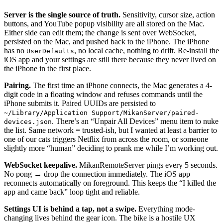
Server is the single source of truth.
Sensitivity, cursor size, action
buttons, and YouTube popup visibility are all stored on the Mac.
Either side can edit them; the change is sent over WebSocket,
persisted on the Mac, and pushed back to the iPhone. The iPhone
has no
, no local cache, nothing to drift. Re-install the
UserDefaults
iOS app and your settings are still there because they never lived on
the iPhone in the first place.
Pairing.
The first time an iPhone connects, the Mac generates a 4-
digit code in a floating window and refuses commands until the
iPhone submits it. Paired UUIDs are persisted to
~/Library/Application Support/MikanServer/paired-
. There’s an “Unpair All Devices” menu item to nuke
devices.json
the list. Same network = trusted-ish, but I wanted at least a barrier to
one of our cats triggers Netflix from across the room, or someone
slightly more “human” deciding to prank me while I’m working out.
WebSocket keepalive.
MikanRemoteServer pings every 5 seconds.
No pong → drop the connection immediately. The iOS app
reconnects automatically on foreground. This keeps the “I killed the
app and came back” loop tight and reliable.
Settings UI is behind a tap, not a swipe.
Everything mode-
changing lives behind the gear icon. The bike is a hostile UX