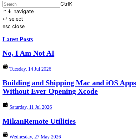
Ctrl
K
↑
↓
navigate
↵
select
esc
close
Latest Posts
No, I Am Not AI
Tuesday, 14 Jul 2026
Building and Shipping Mac and iOS Apps
Without Ever Opening Xcode
Saturday, 11 Jul 2026
MikanRemote Utilities
Wednesday, 27 May 2026