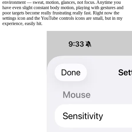
environment — sweat, motion, glances, not focus. Anytime you
have even slight constant body motion, playing with gestures and
poor targets become really frustrating really fast. Right now the
settings icon and the YouTube controls icons are small, but in my
experience, easily hit.