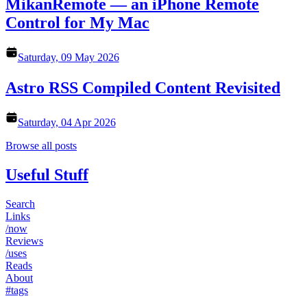
MikanRemote — an iPhone Remote
Control for My Mac
Saturday, 09 May 2026
Astro RSS Compiled Content Revisited
Saturday, 04 Apr 2026
Browse all posts
Useful Stuff
Search
Links
/now
Reviews
/uses
Reads
About
#tags