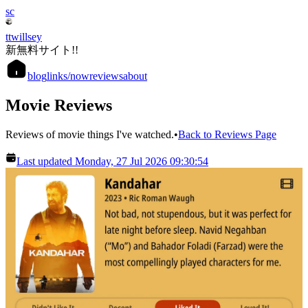
sc
ttwillsey
新無料サイト!!
blog
links
/now
reviews
about
Movie Reviews
Reviews of movie things I've watched.
•
Back to Reviews Page
Last updated Monday, 27 Jul 2026 09:30:54