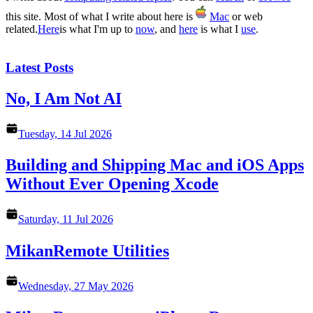
this site. Most of what I write about here is
Mac
or web
related.
Here
is what I'm up to
now
, and
here
is what I
use
.
Latest Posts
No, I Am Not AI
Tuesday, 14 Jul 2026
Building and Shipping Mac and iOS Apps
Without Ever Opening Xcode
Saturday, 11 Jul 2026
MikanRemote Utilities
Wednesday, 27 May 2026