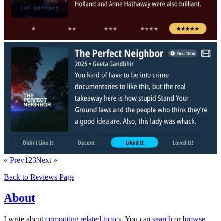
« Prev
1
2
3
Next »
Back to Reviews Page
About
I write about
computing related topics
. You can
search
or
browse