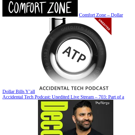
Comfort Zone – Dollar
Dollar Bills Y’all
Accidental Tech Podcast: Unedited Live Stream – 703: Part of a