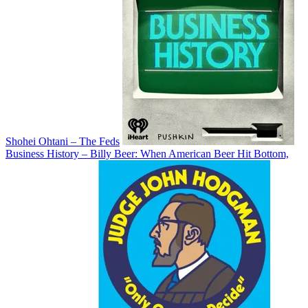
Shohei Ohtani – The Feds
Business History – Billy Beer: When American Beer Hit Bottom,