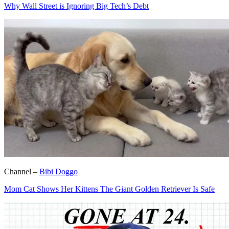
Why Wall Street is Ignoring Big Tech’s Debt
Channel –
Bibi Doggo
Mom Cat Shows Her Kittens The Giant Golden Retriever Is Safe