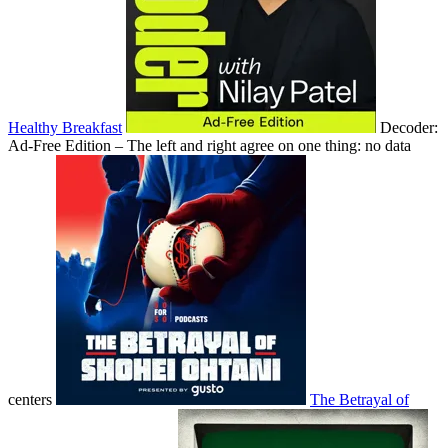
Healthy Breakfast
Decoder:
Ad-Free Edition – The left and right agree on one thing: no data
centers
The Betrayal of