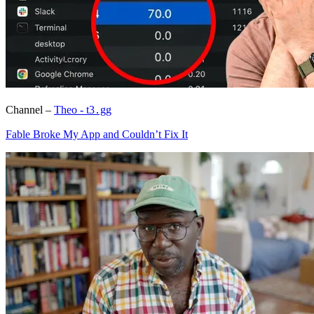
Channel –
Theo - t3․gg
Fable Broke My App and Couldn’t Fix It