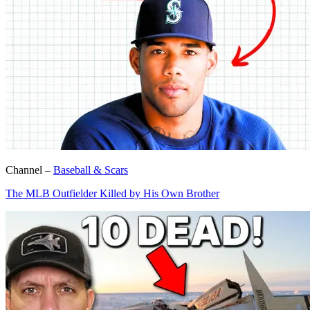
Channel –
Baseball & Scars
The MLB Outfielder Killed by His Own Brother