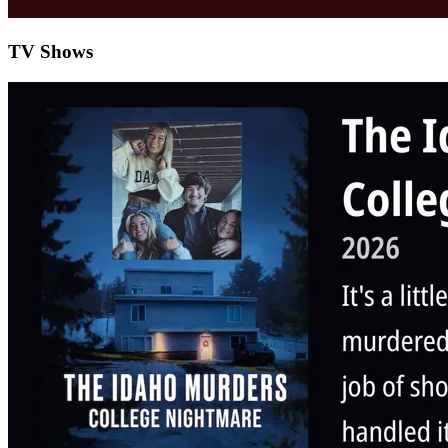
TV Shows