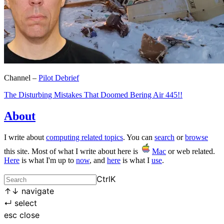
Channel –
Pilot Debrief
The Disturbing Mistakes That Doomed Bering Air 445!!
About
I write about
computing related topics
. You can
search
or
browse
this site. Most of what I write about here is
Mac
or web related.
Here
is what I'm up to
now
, and
here
is what I
use
.
Ctrl
K
↑
↓
navigate
↵
select
esc
close