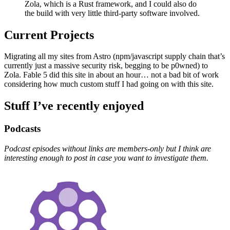
Zola, which is a Rust framework, and I could also do
the build with very little third-party software involved.
Current Projects
Migrating all my sites from Astro (npm/javascript supply chain that’s
currently just a massive security risk, begging to be p0wned) to
Zola. Fable 5 did this site in about an hour… not a bad bit of work
considering how much custom stuff I had going on with this site.
Stuff I’ve recently enjoyed
Podcasts
Podcast episodes without links are members-only but I think are
interesting enough to post in case you want to investigate them.