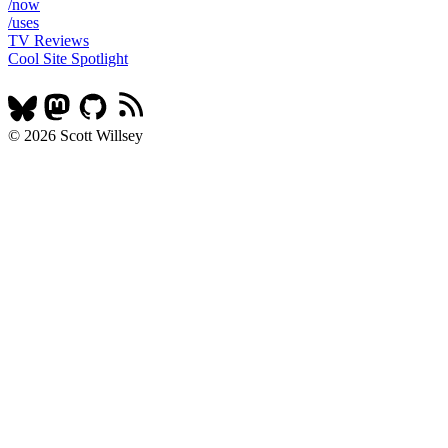
/now
/uses
TV Reviews
Cool Site Spotlight
© 2026 Scott Willsey