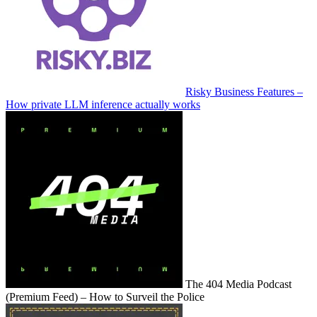
Risky Business Features –
How private LLM inference actually works
The 404 Media Podcast
(Premium Feed) – How to Surveil the Police