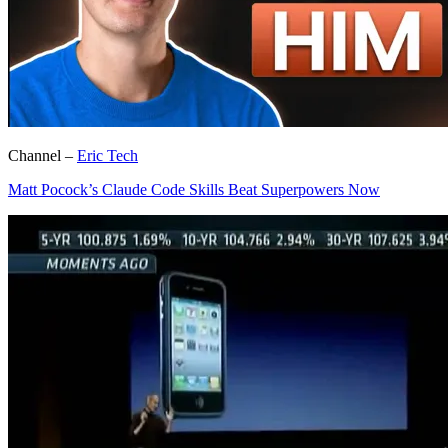
Channel –
Eric Tech
Matt Pocock’s Claude Code Skills Beat Superpowers Now