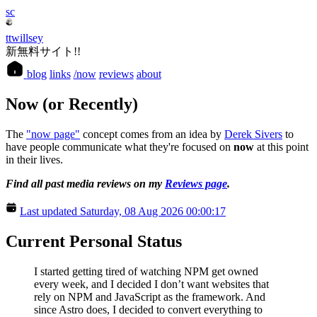
sc
ttwillsey
新無料サイト!!
blog
links
/now
reviews
about
Now (or Recently)
The
"now page"
concept comes from an idea by
Derek Sivers
to
have people communicate what they're focused on
now
at this point
in their lives.
Find all past media reviews on my
Reviews page
.
Last updated Saturday, 08 Aug 2026 00:00:17
Current Personal Status
I started getting tired of watching NPM get owned
every week, and I decided I don’t want websites that
rely on NPM and JavaScript as the framework. And
since Astro does, I decided to convert everything to