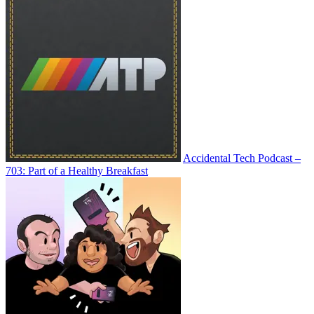
Accidental Tech Podcast –
703: Part of a Healthy Breakfast