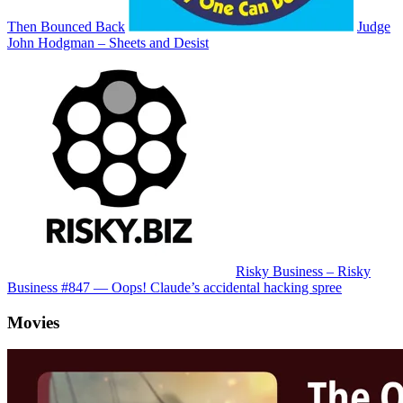
Then Bounced Back
Judge
John Hodgman – Sheets and Desist
Risky Business – Risky
Business #847 — Oops! Claude’s accidental hacking spree
Movies