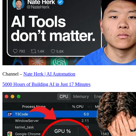
Channel –
Nate Herk | AI Automation
5000 Hours of Building AI in Just 17 Minutes