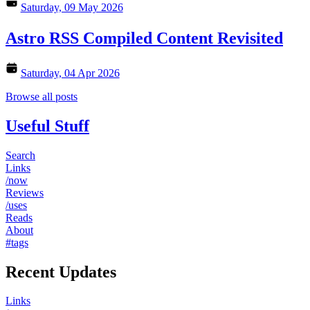
Saturday, 09 May 2026
Astro RSS Compiled Content Revisited
Saturday, 04 Apr 2026
Browse all posts
Useful Stuff
Search
Links
/now
Reviews
/uses
Reads
About
#tags
Recent Updates
Links