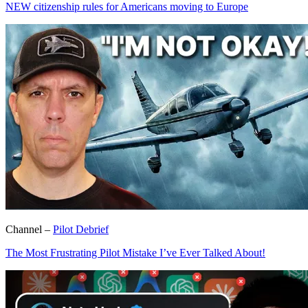
NEW citizenship rules for Americans moving to Europe
Channel –
Pilot Debrief
The Most Frustrating Pilot Mistake I’ve Ever Talked About!