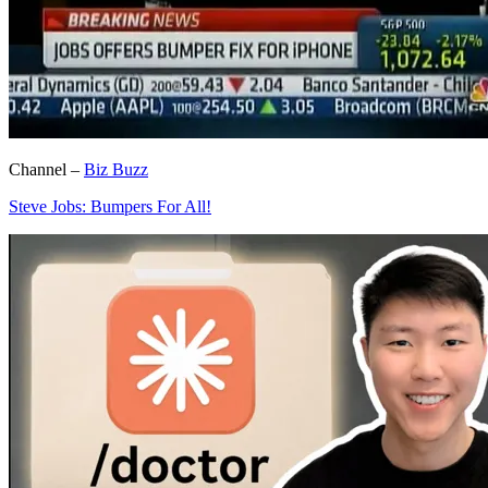
Channel –
Biz Buzz
Steve Jobs: Bumpers For All!