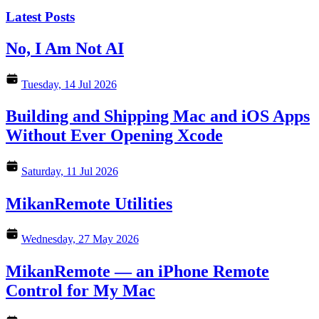
Latest Posts
No, I Am Not AI
Tuesday, 14 Jul 2026
Building and Shipping Mac and iOS Apps
Without Ever Opening Xcode
Saturday, 11 Jul 2026
MikanRemote Utilities
Wednesday, 27 May 2026
MikanRemote — an iPhone Remote
Control for My Mac