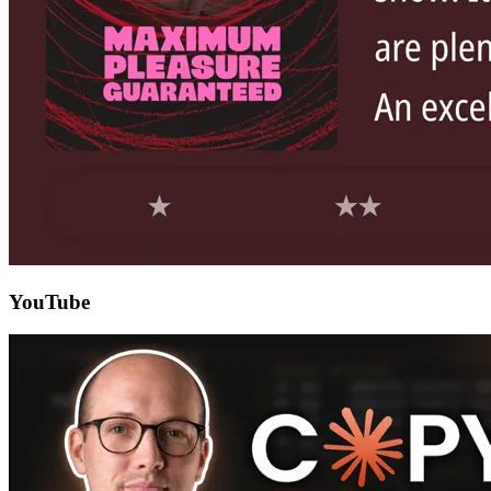
YouTube