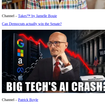
Channel –
Takes™ by Jamelle Bouie
Can Democrats actually win the Senate?
Channel –
Patrick Boyle