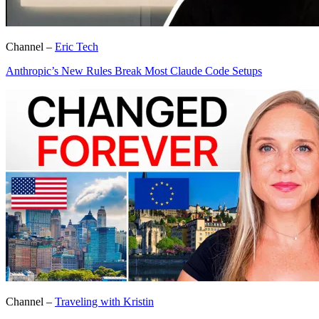
Channel –
Eric Tech
Anthropic’s New Rules Break Most Claude Code Setups
Channel –
Traveling with Kristin