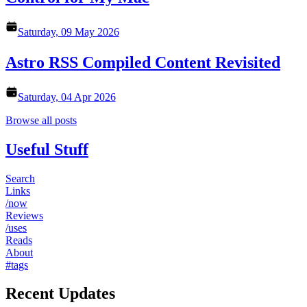
Saturday, 09 May 2026
Astro RSS Compiled Content Revisited
Saturday, 04 Apr 2026
Browse all posts
Useful Stuff
Search
Links
/now
Reviews
/uses
Reads
About
#tags
Recent Updates