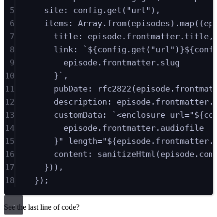
5
site
:
config
.
get
(
"
url
"
)
,
6
items
:
Array
.
from
(
episodes
)
.
map
(
(
ep
7
title
:
episode
.
frontmatter
.
title
,
8
link
:
`
${
config
.
get
(
"
url
"
)
}${
conf
9
episode
.
frontmatter
.
slug
10
}
`
,
11
pubDate
:
rfc2822
(
episode
.
frontmat
12
description
:
episode
.
frontmatter
.
13
customData
:
`
<enclosure url="
${
co
14
episode
.
frontmatter
.
audiofile
15
}
" length="
${
episode
.
frontmatter
.
16
content
:
sanitizeHtml
(
episode
.
com
17
}
))
,
18
}
)
;
See the last line of code?