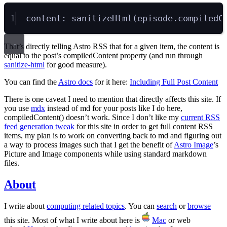
1
content
:
sanitizeHtml
(
episode
.
compiledC
That’s directly telling Astro RSS that for a given item, the content is
equal to the post’s compiledContent property (and run through
sanitize-html
for good measure).
You can find the
Astro docs
for it here:
Including Full Post Content
There is one caveat I need to mention that directly affects this site. If
you use
mdx
instead of md for your posts like I do here,
compiledContent() doesn’t work. Since I don’t like my
current RSS
feed generation tweak
for this site in order to get full content RSS
items, my plan is to work on converting back to md and figuring out
a way to process images such that I get the benefit of
Astro Image
’s
Picture and Image components while using standard markdown
files.
About
I write about
computing related topics
. You can
search
or
browse
this site. Most of what I write about here is
Mac
or web