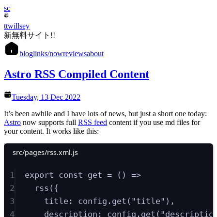
sc
ttwillsey
新無料サイト!!
blog
links
/now
reviews
about
Astro RSS Compiled Content
Tuesday, 13 Dec 2022
It’s been awhile and I have lots of news, but just a short one today:
Astro
now supports full
RSS feed
content if you use md files for
your content. It works like this:
src/pages/rss.xml.js
1
export
const
get
=
()
=>
2
rss
(
{
3
title
:
config
.
get
(
"
title
"
)
,
4
description
:
config
.
get
(
"
descriptio