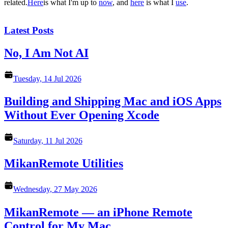
related.
Here
is what I'm up to
now
, and
here
is what I
use
.
Latest Posts
No, I Am Not AI
Tuesday, 14 Jul 2026
Building and Shipping Mac and iOS Apps
Without Ever Opening Xcode
Saturday, 11 Jul 2026
MikanRemote Utilities
Wednesday, 27 May 2026
MikanRemote — an iPhone Remote
Control for My Mac