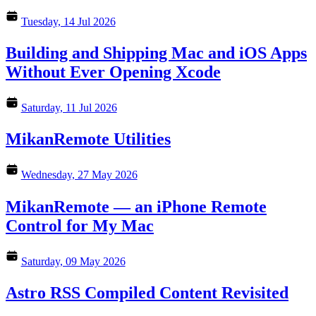
Tuesday, 14 Jul 2026
Building and Shipping Mac and iOS Apps
Without Ever Opening Xcode
Saturday, 11 Jul 2026
MikanRemote Utilities
Wednesday, 27 May 2026
MikanRemote — an iPhone Remote
Control for My Mac
Saturday, 09 May 2026
Astro RSS Compiled Content Revisited