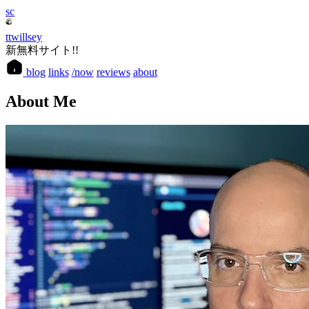
sc
ttwillsey
新無料サイト!!
blog
links
/now
reviews
about
About Me