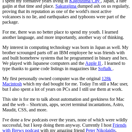
I spent my formative years living in
Kagoshima City
, Japan, a rare
gaijin at that time and place.
Sakurajima
dumped ash on us regularly,
proving that its reputation as one of the world's most active
volcanoes is no lie, and earthquakes and typhoons were part of the
package.
For me, there was no better place to spend my youth. I learned
another language, and more importantly, another way of thinking.
My interest in computing technology was born in Japan as well. My
brother scrounged parts off an IBM employee he was friends with
and built homebrew systems that he programmed in binary and hex.
We played with Japanese computers and the
Apple II
. I learned to
type thanks to game code listings in magazines like
Softalk
.
My first personally owned computer was the original
128k
Macintosh
which my dad bought for me. Today I'm still a Mac user,
but I also spent a lot of years on PCs and I still use them at work.
This site is for me to talk about automation and geekiness for Mac
and the web – Shortcuts, apps, secret terminal incantations, Astro,
Maudit, CSS, and more.
I've done a few podcasts over the years, none of which were wildly
successful, but I keep doing them anyway. Currently I host
Friends
with Brews podcast
with my amazing friend
Peter Nikolaidis
.