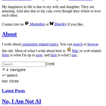
My happiness in life is due to my wife and daughter. They are
amazing. And also due to my cats, even though they refuse to love
each other.
Contact me on
Mastodon
or
Bluesky
if you like.
About
I write about
computing related topics
. You can
search
or
browse
this site. Most of what I write about here is
Mac
or web related.
Here
is what I'm up to
now
, and
here
is what I
use
.
Ctrl
K
↑
↓
navigate
↵
select
esc
close
Latest Posts
No, I Am Not AI