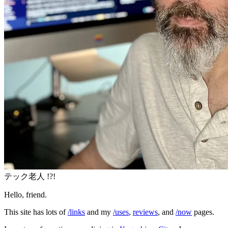
テック老人 !?!
Hello, friend.
This site has lots of
/links
and my
/uses
,
reviews
, and
/now
pages.