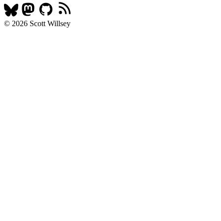
© 2026 Scott Willsey