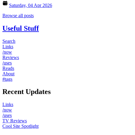
Saturday, 04 Apr 2026
Browse all posts
Useful Stuff
Search
Links
/now
Reviews
/uses
Reads
About
#tags
Recent Updates
Links
/now
/uses
TV Reviews
Cool Site Spotlight